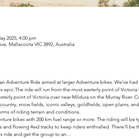
ay 2025, 4:00 pm
ve, Mallacoota VIC 3892, Australia
orian Adventure Ride aimed at larger Adventure bikes. We’ve had th
s epic.The ride will run from the most easterly point of Victoria
terly point of Victoria over near Mildura on the Murray River. C
country, snow fields, iconic valleys, goldfields, open plains, and
 terms of riding terrain and conditions. 
venture bikes with 200 km fuel range or more. The riding will be t
s and flowing 4wd tracks to keep riders enthralled. There'll be t
y's ride and get the group to an…