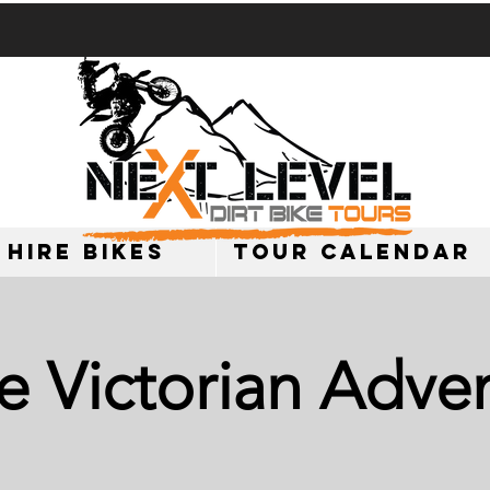
 HIRE BIKES
TOUR CALENDAR
e Victorian Adve