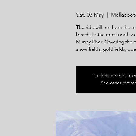
Sat, 03 May
  |  
Mallacoot
The ride will run from the m
beach, to the most north wes
Murray River. Covering the b
snow fields, goldfields, ope
Tickets are not on 
See other event