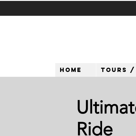
HOME
TOURS /
Ultimat
Ride