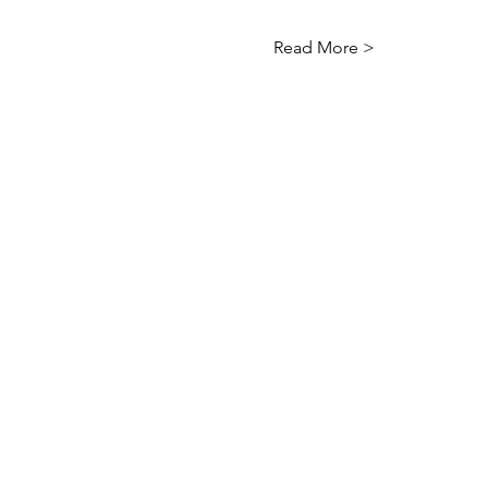
Read More >