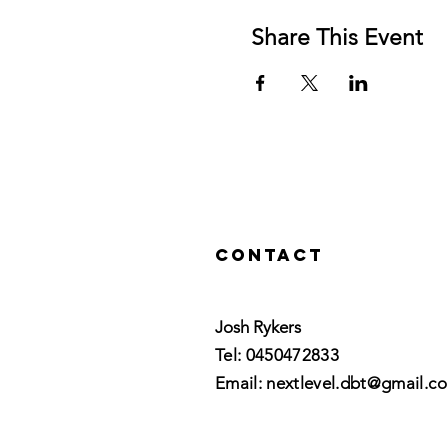
Share This Event
Contact
Josh Rykers
​Tel: 0450472833​
Email: nextlevel.dbt@gmail.c