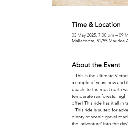
Time & Location
03 May 2025, 7:00 pm – 09 M
Mallacoota, 51/55 Maurice A
About the Event
   This is the Ultimate Vict
a couple of years now and it
beach, to the most north wes
temperate rainforests, high 
offer! This ride has it all in
   This ride is suited for ad
plenty of scenic gravel road
the 'adventure' into the da