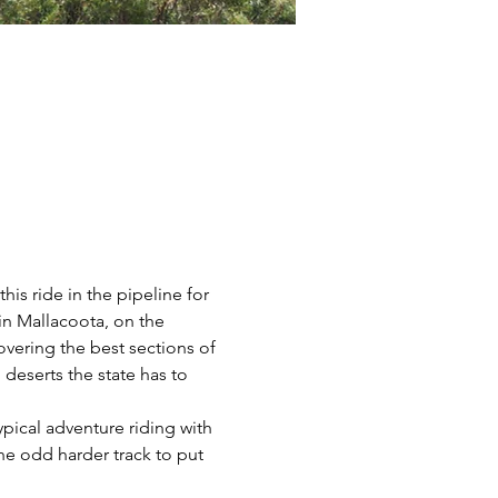
is ride in the pipeline for 
 in Mallacoota, on the 
overing the best sections of 
 deserts the state has to 
ypical adventure riding with 
he odd harder track to put 