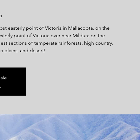
a
ost easterly point of Victoria in Mallacoota, on the
terly point of Victoria over near Mildura on the
est sections of temperate rainforests, high country,
n plains, and desert!
sale
s