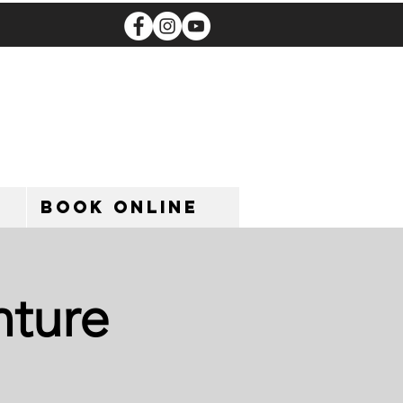
Book Online
nture