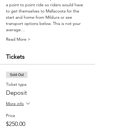
a point to point ride so riders would have 
to get themselves to Mallacoota for the 
start and home from Mildura or see 
transport options below. This is not your 
average…
Read More >
Tickets
Sold Out
Ticket type
Deposit
More info
Price
$250.00