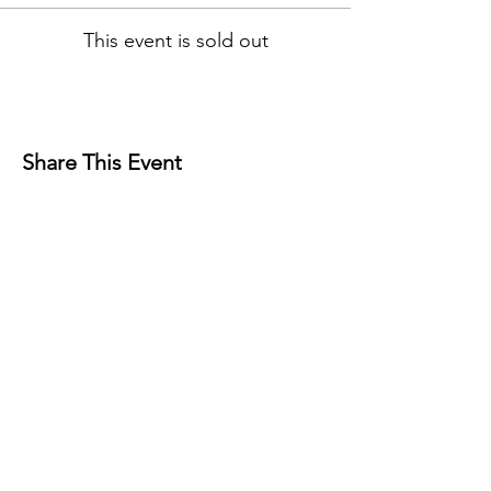
This event is sold out
Share This Event
Contact
Josh Rykers
​Tel:
0450472833
Email: nextlevel.dbt@gmail.com