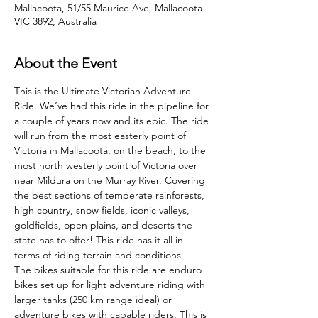
Mallacoota, 51/55 Maurice Ave, Mallacoota
VIC 3892, Australia
About the Event
This is the Ultimate Victorian Adventure 
Ride. We’ve had this ride in the pipeline for 
a couple of years now and its epic. The ride 
will run from the most easterly point of 
Victoria in Mallacoota, on the beach, to the 
most north westerly point of Victoria over 
near Mildura on the Murray River. Covering 
the best sections of temperate rainforests, 
high country, snow fields, iconic valleys, 
goldfields, open plains, and deserts the 
state has to offer! This ride has it all in 
terms of riding terrain and conditions.
The bikes suitable for this ride are enduro 
bikes set up for light adventure riding with 
larger tanks (250 km range ideal) or 
adventure bikes with capable riders. This is 