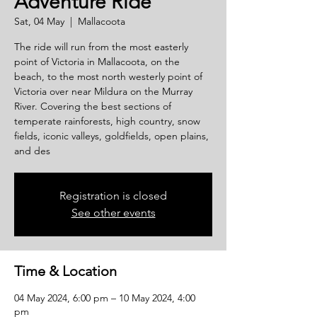
Adventure Ride
Sat, 04 May
  |  
Mallacoota
The ride will run from the most easterly
point of Victoria in Mallacoota, on the
beach, to the most north westerly point of
Victoria over near Mildura on the Murray
River. Covering the best sections of
temperate rainforests, high country, snow
fields, iconic valleys, goldfields, open plains,
and des
Registration is closed
See other events
Time & Location
04 May 2024, 6:00 pm – 10 May 2024, 4:00
pm