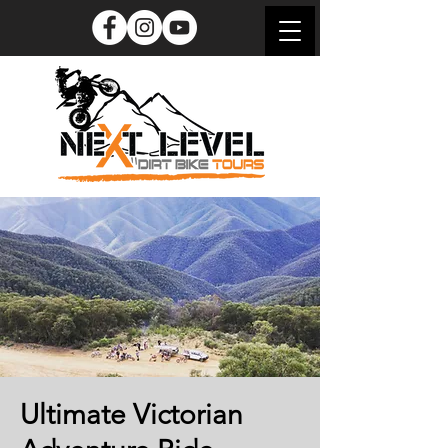
Ultimate Victorian