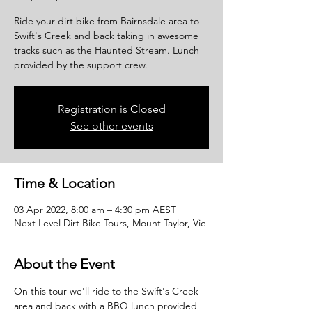
Ride your dirt bike from Bairnsdale area to
Swift's Creek and back taking in awesome
tracks such as the Haunted Stream. Lunch
provided by the support crew.
Registration is Closed
See other events
Time & Location
03 Apr 2022, 8:00 am – 4:30 pm AEST
Next Level Dirt Bike Tours, Mount Taylor, Vic
About the Event
On this tour we'll ride to the Swift's Creek 
area and back with a BBQ lunch provided 