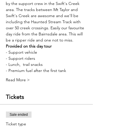
by the support crew in the Swift's Creek 
area. The tracks between Mt Taylor and 
Swift's Creek are awesome and we'll be 
including the Haunted Stream Track with 
over 50 creek crossings. Easily our favourite 
day ride from the Bairnsdale area. This will 
be a ripper ride and one not to miss.
Provided on this day tour
- Support vehicle
- Support riders
- Lunch,  trail snacks
- Premium fuel after the first tank
Read More >
Tickets
Sale ended
Ticket type