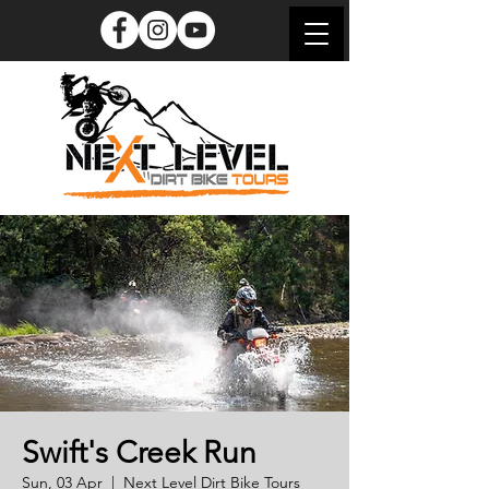
Swift's Creek Run
Sun, 03 Apr
  |  
Next Level Dirt Bike Tours