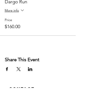
Dargo Run
More info
Price
$160.00
Share This Event
Contact
Josh Rykers
​Tel:
0450472833