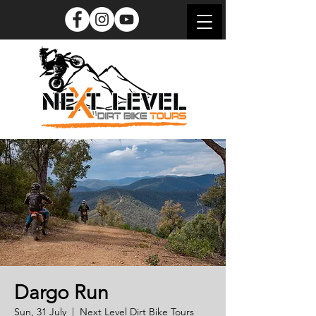
Dargo Run
Sun, 31 July
  |  
Next Level Dirt Bike Tours