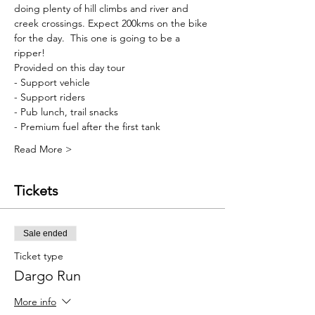
doing plenty of hill climbs and river and 
creek crossings. Expect 200kms on the bike 
for the day.  This one is going to be a 
ripper!
Provided on this day tour
- Support vehicle
- Support riders
- Pub lunch, trail snacks
- Premium fuel after the first tank
Read More >
Tickets
Sale ended
Ticket type
Dargo Run
More info