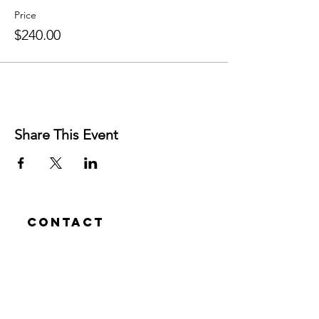
Price
$240.00
Share This Event
Contact
Josh Rykers
​Tel:
0450472833
Email: nextlevel.dbt@gmail.com