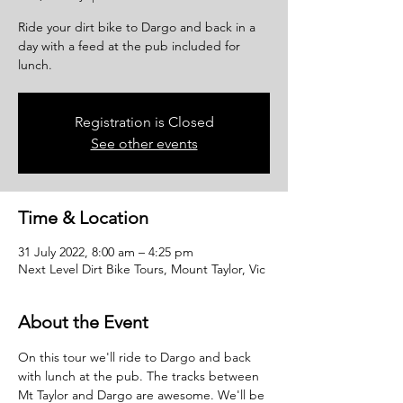
Ride your dirt bike to Dargo and back in a
day with a feed at the pub included for
lunch.
Registration is Closed
See other events
Time & Location
31 July 2022, 8:00 am – 4:25 pm
Next Level Dirt Bike Tours, Mount Taylor, Vic
About the Event
On this tour we'll ride to Dargo and back 
with lunch at the pub. The tracks between 
Mt Taylor and Dargo are awesome. We'll be 