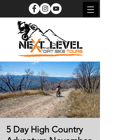
5 Day High Country