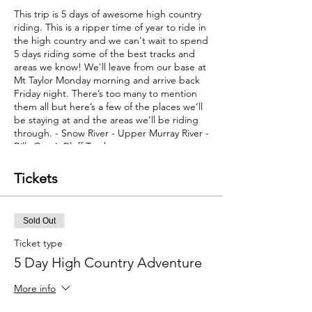
This trip is 5 days of awesome high country
riding. This is a ripper time of year to ride in
the high country and we can't wait to spend
5 days riding some of the best tracks and
areas we know! We'll leave from our base at
Mt Taylor Monday morning and arrive back
Friday night. There’s too many to mention
them all but here’s a few of the places we’ll
be staying at and the areas we’ll be riding
through. - Snow River - Upper Murray River -
Billy Goat’s Bluff Track
- Mount Sarah
- Mount Murray
Tickets
- Hundreds of kms of the best high country
riding - Pub stay in Dargo
- Pub stay in Omeo
Sold Out
Things you need to bring
- Dirt bike and
riding gear - Small overnight bag These will
Ticket type
go in the support vehicle.
5 Day High Country Adventure
Provided on this tour
- 4 night's accomodation - Support vehicle
More info
- Support riders - All meals from Monday
breakfast through to Friday lunch - All fuel