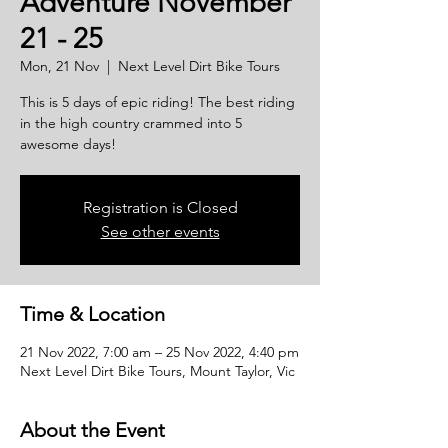
Adventure November
21 - 25
Mon, 21 Nov
  |  
Next Level Dirt Bike Tours
This is 5 days of epic riding! The best riding
in the high country crammed into 5
awesome days!
Registration is Closed
See other events
Time & Location
21 Nov 2022, 7:00 am – 25 Nov 2022, 4:40 pm
Next Level Dirt Bike Tours, Mount Taylor, Vic
About the Event