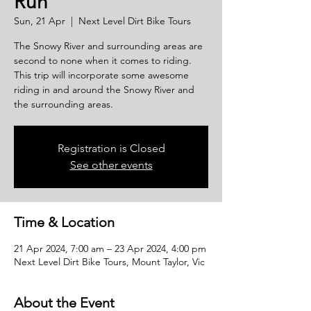
Run
Sun, 21 Apr
  |  
Next Level Dirt Bike Tours
The Snowy River and surrounding areas are
second to none when it comes to riding.
This trip will incorporate some awesome
riding in and around the Snowy River and
the surrounding areas.
Registration is Closed
See other events
Time & Location
21 Apr 2024, 7:00 am – 23 Apr 2024, 4:00 pm
Next Level Dirt Bike Tours, Mount Taylor, Vic
About the Event