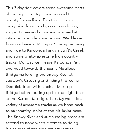
This 3 day ride covers some awesome parts 
of the high country in and around the 
mighty Snowy River. This trip includes 
everything from meals, accommodation, 
support crew and more and is aimed at 
intermediate riders and above. We'll leave 
from our base at Mt Taylor Sunday morning 
and ride to Karoonda Park via Swift's Creek 
and some pretty awesome high country 
tracks. Monday we'll leave Karoonda Park 
and head towards the iconic Mckillops 
Bridge via fording the Snowy River at 
Jackson's Crossing and riding the iconic 
Deddick Track with lunch at Mckillop 
Bridge before pulling up for the night back 
at the Karoonda lodge. Tuesday we'll do a 
variety of awesome tracks as we head back 
to our starting point at the Mt Taylor base. 
The Snowy River and surrounding areas are 
second to none when it comes to riding. 
It's an area of the high country not as…