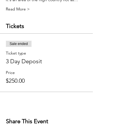
Read More >
Tickets
Sale ended
Ticket type
3 Day Deposit
Price
$250.00
Share This Event