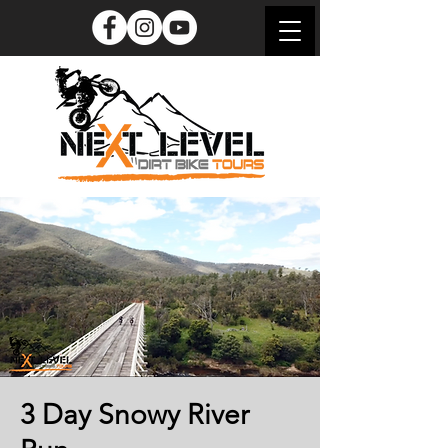
3 Day Snowy River