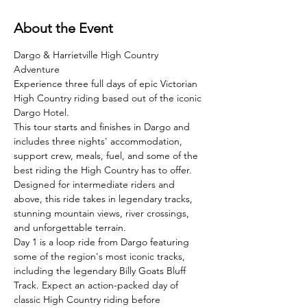
About the Event
Dargo & Harrietville High Country 
Adventure
Experience three full days of epic Victorian 
High Country riding based out of the iconic 
Dargo Hotel.
This tour starts and finishes in Dargo and 
includes three nights' accommodation, 
support crew, meals, fuel, and some of the 
best riding the High Country has to offer. 
Designed for intermediate riders and 
above, this ride takes in legendary tracks, 
stunning mountain views, river crossings, 
and unforgettable terrain.
Day 1 is a loop ride from Dargo featuring 
some of the region's most iconic tracks, 
including the legendary Billy Goats Bluff 
Track. Expect an action-packed day of 
classic High Country riding before 