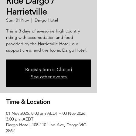
Ride Dargo /
Harrietville
Sun, 01 Nov
  |  
Dargo Hotel
This is 3 days of awesome high country
riding with accomodation and food
provided by the Harrietville Hotel, our
support crew, and the Iconic Dargo Hotel.
Registration is Closed
See other events
Time & Location
01 Nov 2026, 8:00 am AEDT – 03 Nov 2026,
3:00 pm AEDT
Dargo Hotel, 108-110 Lind Ave, Dargo VIC
3862