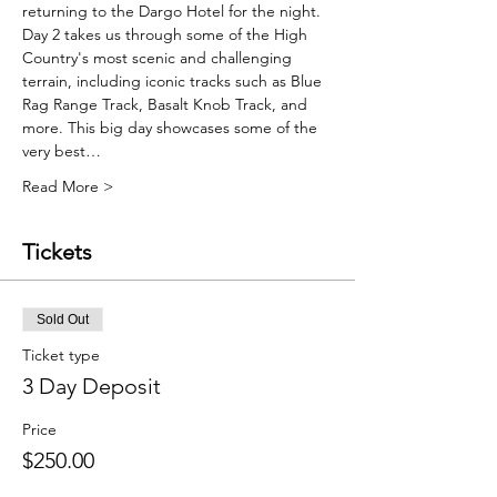
returning to the Dargo Hotel for the night.
Day 2 takes us through some of the High 
Country's most scenic and challenging 
terrain, including iconic tracks such as Blue 
Rag Range Track, Basalt Knob Track, and 
more. This big day showcases some of the 
very best…
Read More >
Tickets
Sold Out
Ticket type
3 Day Deposit
Price
$250.00