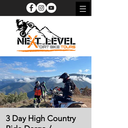
3 Day High Country