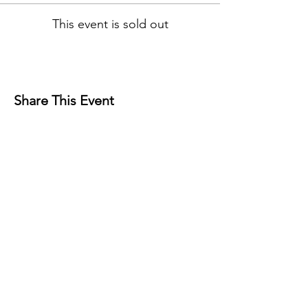
This event is sold out
Share This Event
Contact
Josh Rykers
​Tel:
0450472833
Email: nextlevel.dbt@gmail.com