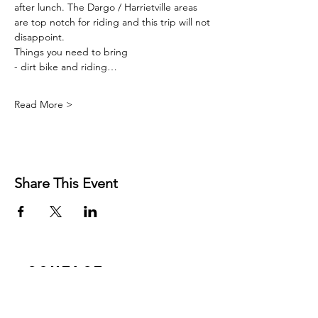
after lunch. The Dargo / Harrietville areas 
are top notch for riding and this trip will not 
disappoint.
Things you need to bring
- dirt bike and riding…
Read More >
Share This Event
Contact
Josh Rykers
​Tel:
0450472833