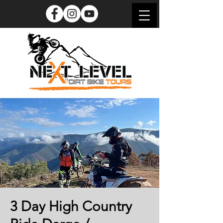
3 Day High Country