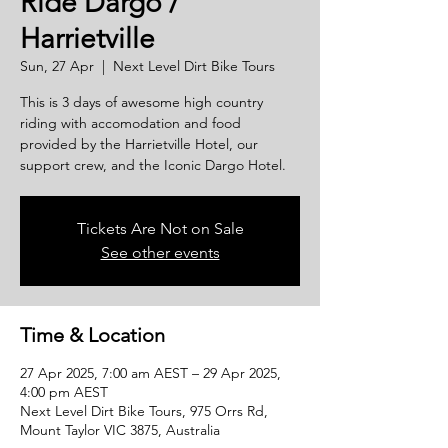
Ride Dargo /
Harrietville
Sun, 27 Apr
  |  
Next Level Dirt Bike Tours
This is 3 days of awesome high country
riding with accomodation and food
provided by the Harrietville Hotel, our
support crew, and the Iconic Dargo Hotel.
Tickets Are Not on Sale
See other events
Time & Location
27 Apr 2025, 7:00 am AEST – 29 Apr 2025,
4:00 pm AEST
Next Level Dirt Bike Tours, 975 Orrs Rd,
Mount Taylor VIC 3875, Australia