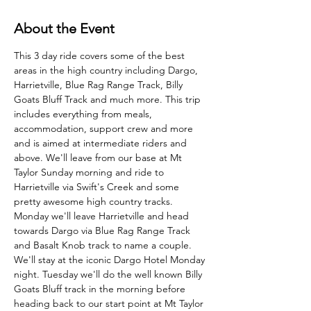
About the Event
This 3 day ride covers some of the best 
areas in the high country including Dargo, 
Harrietville, Blue Rag Range Track, Billy 
Goats Bluff Track and much more. This trip 
includes everything from meals, 
accommodation, support crew and more 
and is aimed at intermediate riders and 
above. We'll leave from our base at Mt 
Taylor Sunday morning and ride to 
Harrietville via Swift's Creek and some 
pretty awesome high country tracks. 
Monday we'll leave Harrietville and head 
towards Dargo via Blue Rag Range Track 
and Basalt Knob track to name a couple. 
We'll stay at the iconic Dargo Hotel Monday 
night. Tuesday we'll do the well known Billy 
Goats Bluff track in the morning before 
heading back to our start point at Mt Taylor 