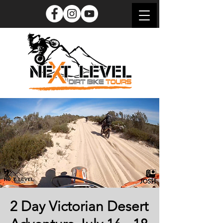
2 Day Victorian Desert