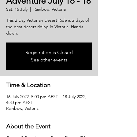
Adventure July 16 - 18
Sat, 16 July
  |  
Rainbow, Victoria
This 2 Day Victorian Desert Ride is 2 days of
the best desert riding in Victoria. Hands
down.
Registration is Closed
See other events
Time & Location
16 July 2022, 5:00 pm AEST – 18 July 2022,
4:30 pm AEST
Rainbow, Victoria
About the Event