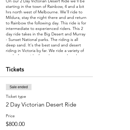
On our 2 Day Victorian Desert Ride we'll be
starting in the town of Rainbow, 4 and a bit
hrs north west of Melbourne. We'll ride to
Mildura, stay the night there and and return
to Rainbow the following day. This ride is for
intermediate to experienced riders. This 2
day ride takes in the Big Desert and Murray
- Sunset National parks. The riding is all
deep sand. It's the best sand and desert
riding in Victoria by far. We ride a variety of
tracks from wide, fast, deep, sand tracks to
tighter sandy tracks that wind through the
mallee scrub to some gravel roads that
Tickets
connect it all together. Both days are big
kms and require a moderate level of bike
fitness. No sand riding experience needed
Sale ended
however it would be beneficial.
The ride is scheduled for the
Ticket type
Sunday/Monday July 17, 18. On the
2 Day Victorian Desert Ride
Saturday afternoon, July 16, support riders
Chris and Myles will run a short introduction
Price
to sand riding for those who haven't ridden
sand before. This ride requires 200km fuel
$800.00
range. If you are running a standard tank