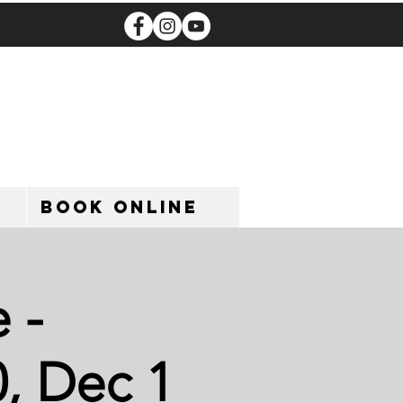
Book Online
 -
, Dec 1