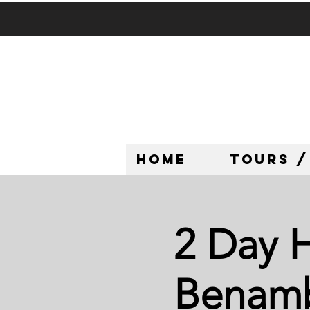
HOME
TOURS /
2 Day H
Benamb