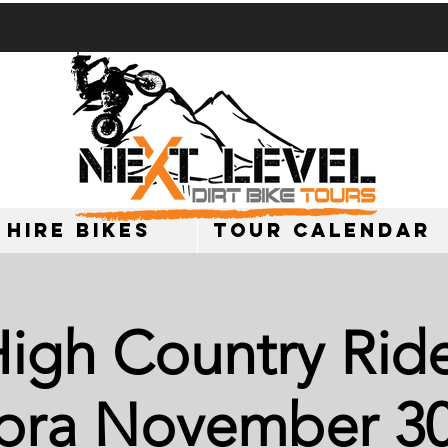
 HIRE BIKES
TOUR CALENDAR
igh Country Ride
ra November 30