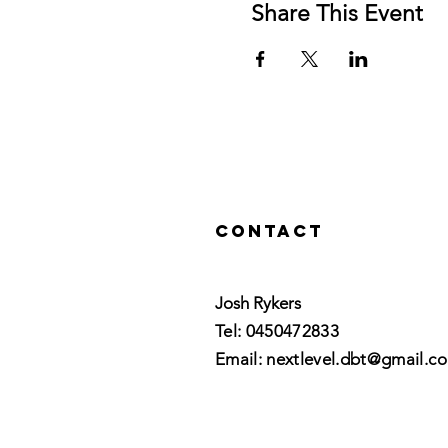
Share This Event
Contact
Josh Rykers
​Tel: 0450472833​
Email: nextlevel.dbt@gmail.c