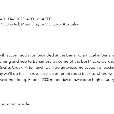
– 01 Dec 2025, 4:00 pm AEDT
975 Orrs Rd, Mount Taylor VIC 3875, Australia
ng with accommodation provided at the Benambra Hotel in Benamb
rning and ride to Benambra via some of the best tracks we kno
Swift’s Creek. After lunch we'll do an awesome section of track
we'll do it all in reverse via a different route back to where we 
 awesome riding. Expect 200km per day of awesome high country
 support vehicle.