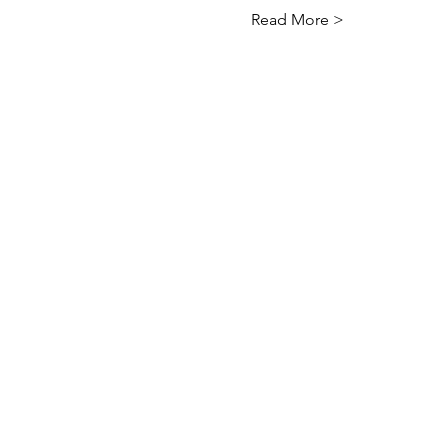
Read More >