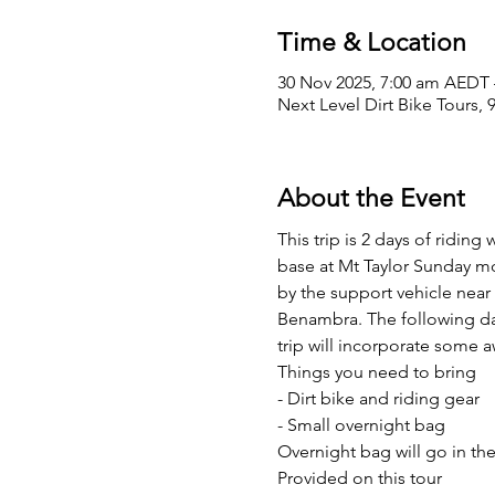
Time & Location
30 Nov 2025, 7:00 am AEDT 
Next Level Dirt Bike Tours, 
About the Event
This trip is 2 days of ridi
base at Mt Taylor Sunday mo
by the support vehicle near 
Benambra. The following day 
trip will incorporate some
Things you need to bring
- Dirt bike and riding gear
- Small overnight bag
Overnight bag will go in the
Provided on this tour