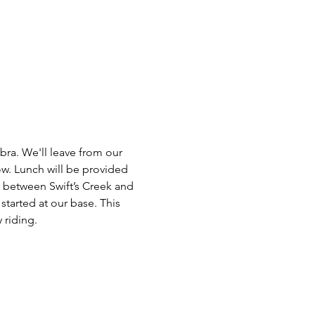
ra. We'll leave from our 
w. Lunch will be provided 
s between Swift’s Creek and 
started at our base. This 
 riding.