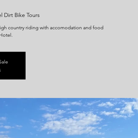
l Dirt Bike Tours
high country riding with accomodation and food
Hotel.
Sale
s