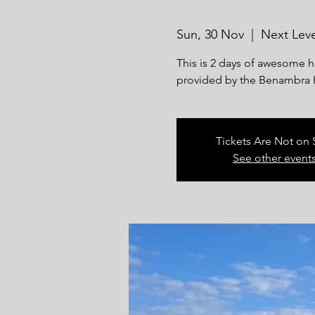
Sun, 30 Nov
  |  
Next Leve
This is 2 days of awesome 
provided by the Benambra 
Tickets Are Not on 
See other event