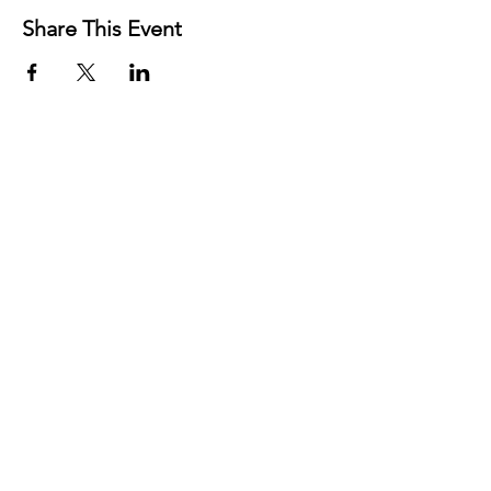
Share This Event
Contact
Josh Rykers
​Tel:
0450472833
Email: nextlevel.dbt@gmail.com