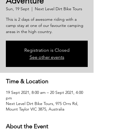
Adventure
Sun, 19 Sept
  |  
Next Level Dirt Bike Tours
This is 2 days of awesome riding with a
camp stay at one of our favourite camping
areas in the high country.
Registration is Closed
See other events
Time & Location
19 Sept 2021, 8:00 am – 20 Sept 2021, 4:00
pm
Next Level Dirt Bike Tours, 975 Orrs Rd,
Mount Taylor VIC 3875, Australia
About the Event