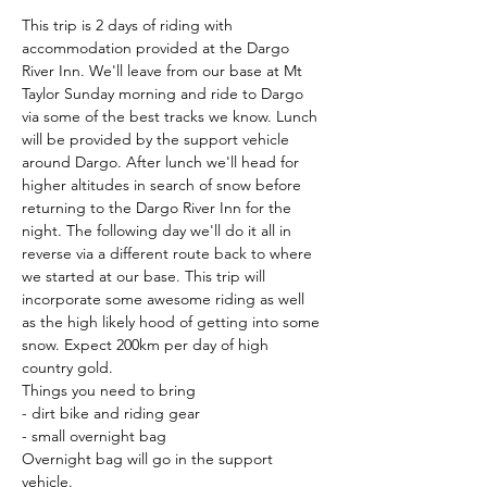
This trip is 2 days of riding with 
accommodation provided at the Dargo 
River Inn. We'll leave from our base at Mt 
Taylor Sunday morning and ride to Dargo 
via some of the best tracks we know. Lunch 
will be provided by the support vehicle 
around Dargo. After lunch we'll head for 
higher altitudes in search of snow before 
returning to the Dargo River Inn for the 
night. The following day we'll do it all in 
reverse via a different route back to where 
we started at our base. This trip will 
incorporate some awesome riding as well 
as the high likely hood of getting into some 
snow. Expect 200km per day of high 
country gold.
Things you need to bring
- dirt bike and riding gear
- small overnight bag
Overnight bag will go in the support 
vehicle.