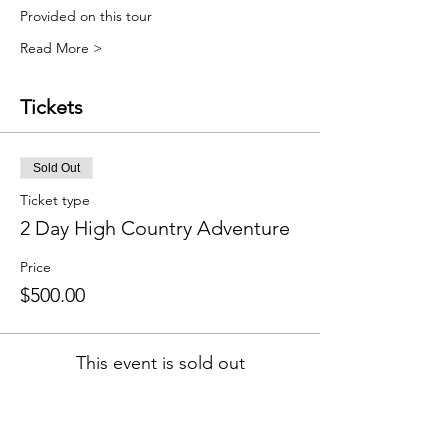
Provided on this tour
Read More >
Tickets
Sold Out
Ticket type
2 Day High Country Adventure
Price
$500.00
This event is sold out