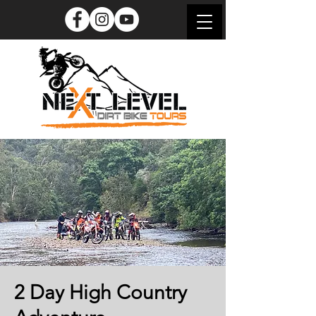
2 Day High Country