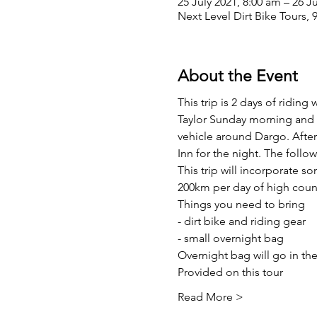
25 July 2021, 8:00 am – 26 J
Next Level Dirt Bike Tours, 
About the Event
This trip is 2 days of ridin
Taylor Sunday morning and r
vehicle around Dargo. After 
Inn for the night. The follow
This trip will incorporate 
200km per day of high coun
Things you need to bring
- dirt bike and riding gear
- small overnight bag
Overnight bag will go in the
Provided on this tour
Read More >