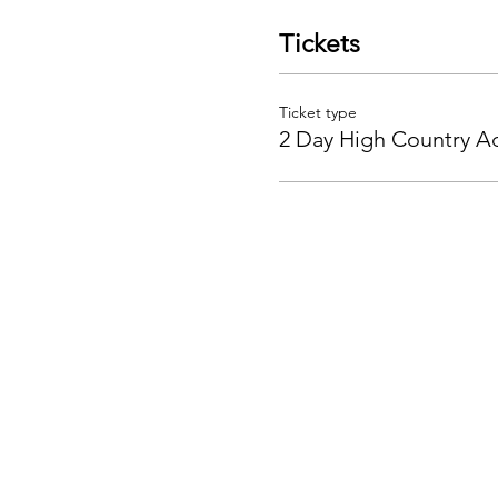
Tickets
Ticket type
2 Day High Country A