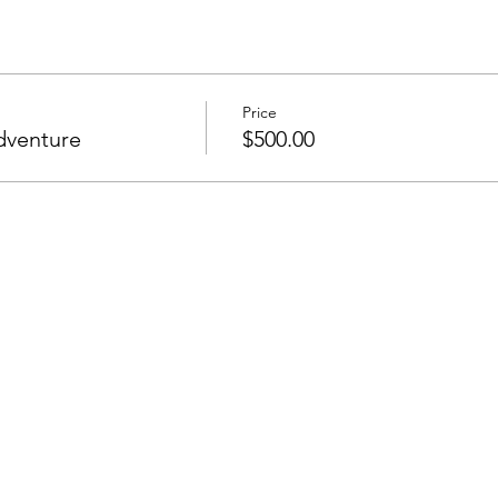
Price
dventure
$500.00