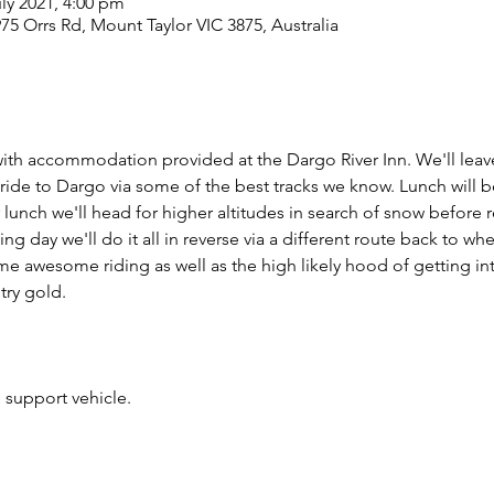
uly 2021, 4:00 pm
975 Orrs Rd, Mount Taylor VIC 3875, Australia
g with accommodation provided at the Dargo River Inn. We'll leav
ide to Dargo via some of the best tracks we know. Lunch will b
lunch we'll head for higher altitudes in search of snow before r
ing day we'll do it all in reverse via a different route back to wh
some awesome riding as well as the high likely hood of getting i
try gold.
 support vehicle.