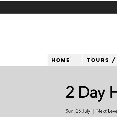
HOME
TOURS /
2 Day 
Sun, 25 July
  |  
Next Level