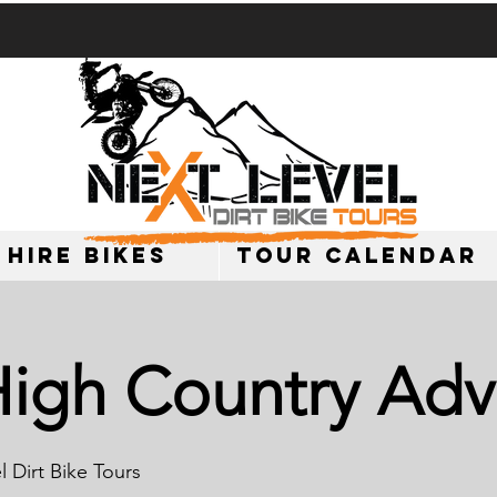
 HIRE BIKES
TOUR CALENDAR
High Country Adv
 Dirt Bike Tours