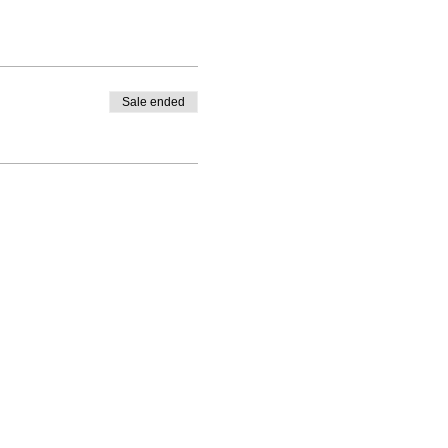
Sale ended