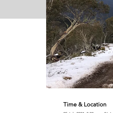
Time & Location