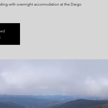
riding with overnight accomodation at the Dargo
sed
s