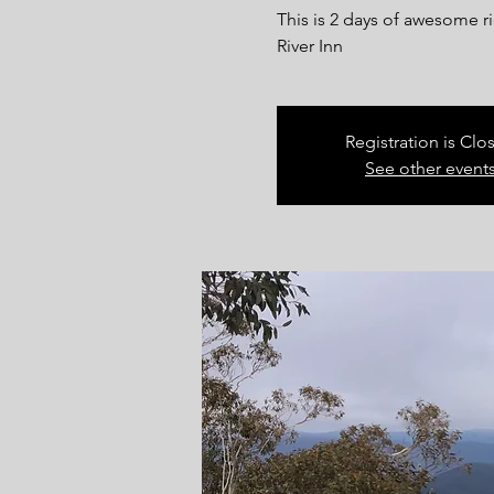
This is 2 days of awesome 
River Inn
Registration is Clo
See other event