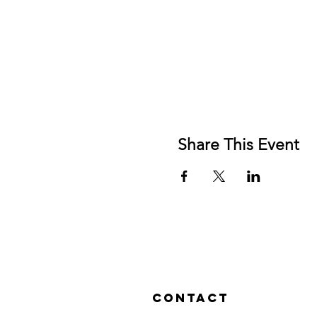
Share This Event
Contact