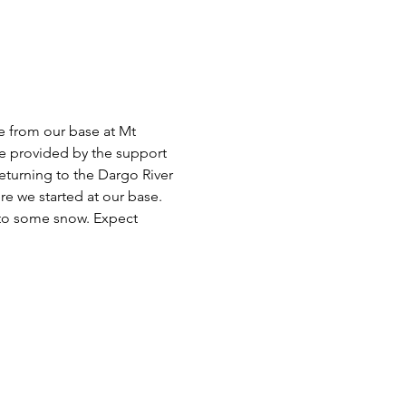
e from our base at Mt 
e provided by the support 
eturning to the Dargo River 
ere we started at our base. 
nto some snow. Expect 