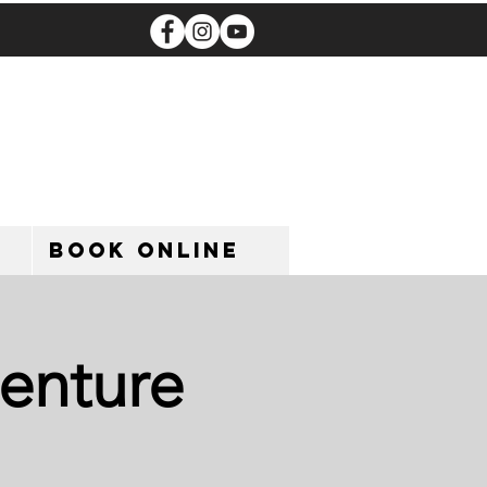
Book Online
enture