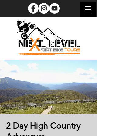
2 Day High Country