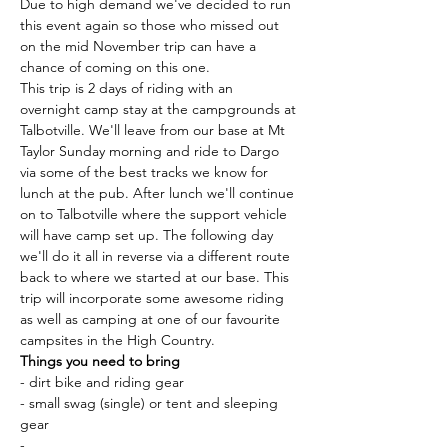
Due to high demand we've decided to run 
this event again so those who missed out 
on the mid November trip can have a 
chance of coming on this one.
This trip is 2 days of riding with an 
overnight camp stay at the campgrounds at 
Talbotville. We'll leave from our base at Mt 
Taylor Sunday morning and ride to Dargo 
via some of the best tracks we know for 
lunch at the pub. After lunch we'll continue 
on to Talbotville where the support vehicle 
will have camp set up. The following day 
we'll do it all in reverse via a different route 
back to where we started at our base. This 
trip will incorporate some awesome riding 
as well as camping at one of our favourite 
campsites in the High Country.
Things you need to bring
- dirt bike and riding gear
- small swag (single) or tent and sleeping 
gear
-…