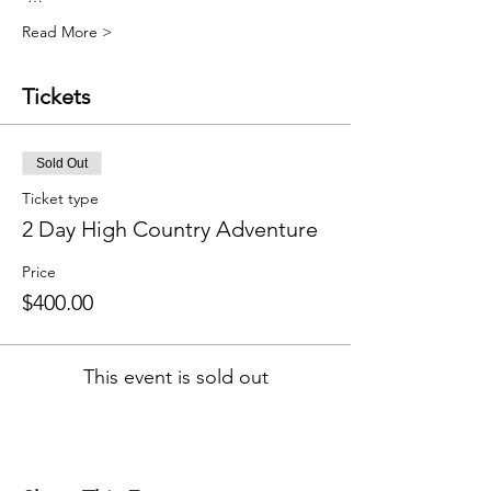
Read More >
Tickets
Sold Out
Ticket type
2 Day High Country Adventure
Price
$400.00
This event is sold out