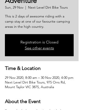
Adventure
Sun, 29 Nov
  |  
Next Level Dirt Bike Tours
This is 2 days of awesome riding with a
camp stay at one of our favourite camping
areas in the high country.
Registration is Closed
See other events
Time & Location
29 Nov 2020, 8:00 am – 30 Nov 2020, 4:00 pm
Next Level Dirt Bike Tours, 975 Orrs Rd,
Mount Taylor VIC 3875, Australia
About the Event