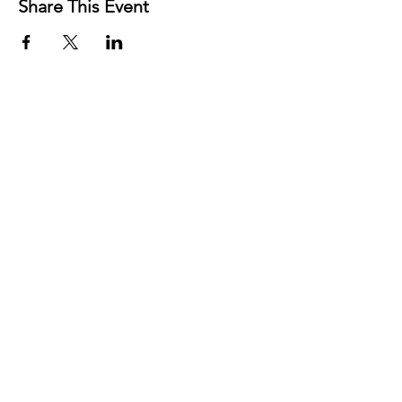
Share This Event
Contact
Josh Rykers
​Tel:
0450472833
Email: nextlevel.dbt@gmail.com