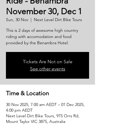
Ride - Benambra
November 30, Dec 1
Sun, 30 Nov
  |  
Next Level Dirt Bike Tours
This is 2 days of awesome high country
riding with accomodation and food
provided by the Benambra Hotel.
Tickets Are Not on Sale
See other events
Time & Location
30 Nov 2025, 7:00 am AEDT – 01 Dec 2025,
4:00 pm AEDT
Next Level Dirt Bike Tours, 975 Orrs Rd,
Mount Taylor VIC 3875, Australia