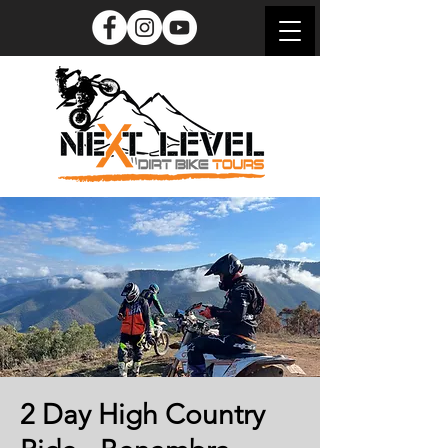
2 Day High Country