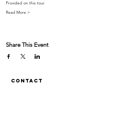
Provided on this tour
Read More >
Share This Event
Contact
Josh Rykers
​Tel:
0450472833
Email: nextlevel.dbt@gmail.com