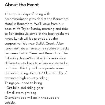
About the Event
This trip is 2 days of riding with 
accommodation provided at the Benambra 
Hotel in Benambra. We'll leave from our 
base at Mt Taylor Sunday morning and ride 
to Benambra via some of the best tracks we 
know. Lunch will be provided by the 
support vehicle near Swift’s Creek. After 
lunch we'll do an awesome section of tracks 
between Swift’s Creek and Benambra. The 
following day we'll do it all in reverse via a 
different route back to where we started at 
our base. This trip will incorporate some 
awesome riding. Expect 200km per day of 
awesome high country riding.
Things you need to bring
- Dirt bike and riding gear
- Small overnight bag
Overnight bag will go in the support 
vehicle.